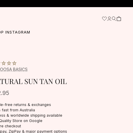
OP INSTAGRAM
OOSA BASICS
TURAL SUN TAN OIL
2.95
le-free returns & exchanges
 fast from Australia
ess & worldwide shipping available
Quality Store on Google
re checkout
rpay, ZipPay & major payment options