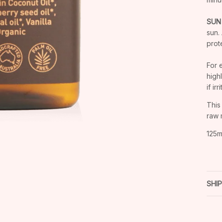
SUN
sun.
prot
For 
high
if ir
This
raw 
125m
SHI