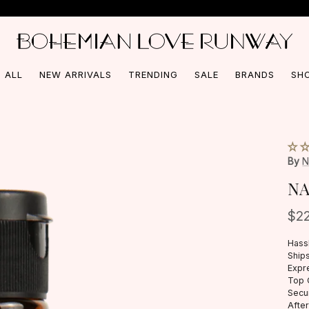
Free Shipping On Orders Over $150*
 ALL
NEW ARRIVALS
TRENDING
SALE
BRANDS
SH
By
N
NA
$2
Hass
Ships
Expr
Top 
Secu
Afte