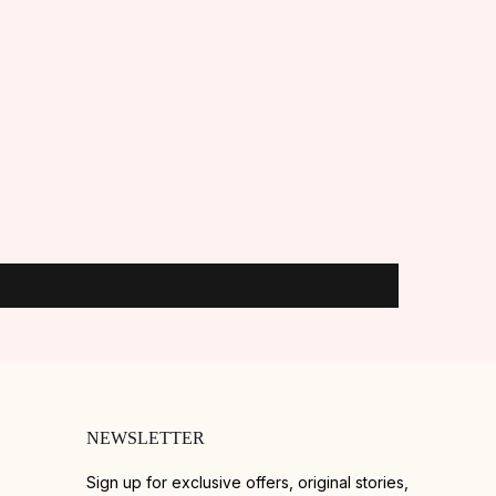
NEWSLETTER
Sign up for exclusive offers, original stories,