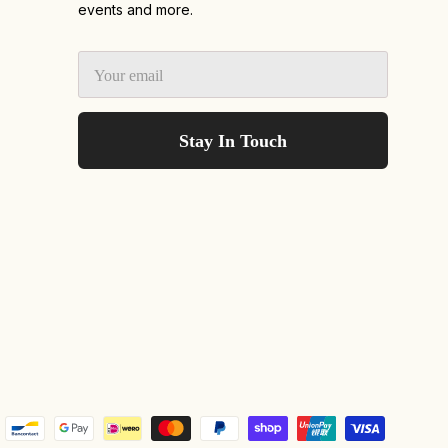
events and more.
Stay In Touch