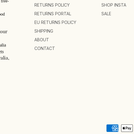
 free-
RETURNS POLICY
SHOP INSTA
RETURNS PORTAL
SALE
ood
EU RETURNS POLICY
your
SHIPPING
ABOUT
alia
CONTACT
ts
alia,