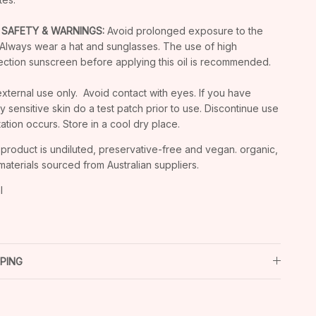
 SAFETY & WARNINGS:
Avoid prolonged exposure to the
 Always wear a hat and sunglasses. The use of high
ection sunscreen before applying this oil is recommended.
external use only. Avoid contact with eyes. If you have
ly sensitive skin do a test patch prior to use. Discontinue use
ritation occurs. Store in a cool dry place.
 product is undiluted, preservative-free and vegan. organic,
materials sourced from Australian suppliers.
l
PPING