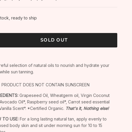
stock, ready to ship
SOLD OUT
reful selection of natural oils to nourish and hydrate your
 while sun tanning.
S PRODUCT DOES NOT CONTAIN SUNSCREEN
REDIENTS:
Grapeseed Oil, Wheatgerm oil, Virgin Coconut
, Avocado Oil*, Raspberry seed oil*, Carrot seed essential
, Vanilla Scent*. *Certified Organic.
That's it, Nothing else!
 TO USE:
For a long lasting natural tan, apply evenly to
sed body skin and sit under morning sun for 10 to 15
tes.