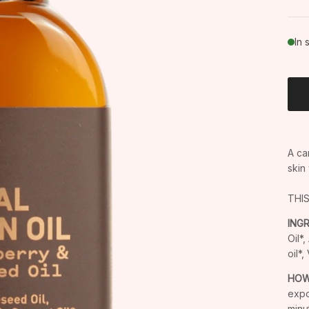
In 
A ca
skin
THI
ING
Oil*
oil*
HOW
expo
minu