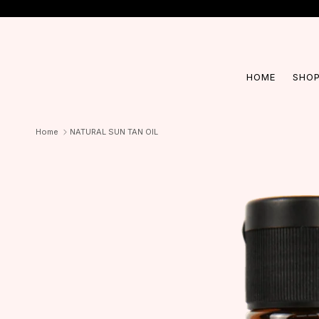
Skip to content
HOME
SHOP
Home
NATURAL SUN TAN OIL