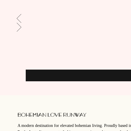
A modern destination for elevated bohemian living. Proudly based i