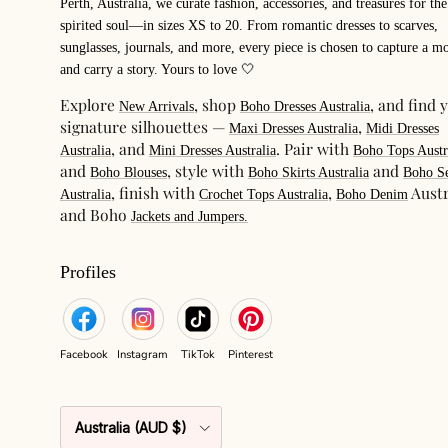
Perth, Australia, we curate fashion, accessories, and treasures for the
spirited soul—in sizes XS to 20. From romantic dresses to scarves,
sunglasses, journals, and more, every piece is chosen to capture a m
and carry a story. Yours to love 🤍
Explore
, shop
, and find 
New Arrivals
Boho Dresses Australia
signature silhouettes —
,
Maxi Dresses Australia
Midi Dresses
, and
. Pair with
Australia
Mini Dresses Australia
Boho Tops Austr
and
, style with
and
Boho Blouses
Boho Skirts Australia
Boho Se
, finish with
,
Austr
Australia
Crochet Tops Australia
Boho Denim
and Boho
Jackets and Jumpers.
Profiles
Facebook
Instagram
TikTok
Pinterest
Country/Region
Australia (AUD $)