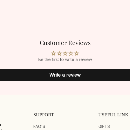
Customer Reviews
Be the first to write a review
Write a review
SUPPORT
USEFUL LINK
n
FAQ'S
GIFTS