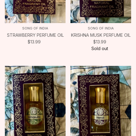
SONG OF INDIA
SONG OF INDIA
STRAWBERRY PERFUME OIL
KRISHNA MUSK PERFUME OIL
$13.99
$13.99
Sold out