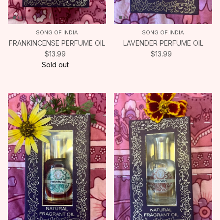
SONG OF INDIA
SONG OF INDIA
FRANKINCENSE PERFUME OIL
LAVENDER PERFUME OIL
$13.99
$13.99
Sold out