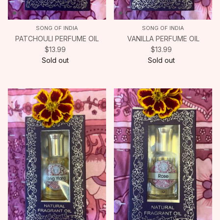
SONG OF INDIA
SONG OF INDIA
PATCHOULI PERFUME OIL
VANILLA PERFUME OIL
$13.99
$13.99
Sold out
Sold out