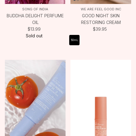
SONG OF INDIA
WE ARE FEEL GOOD INC
BUDDHA DELIGHT PERFUME
GOOD NIGHT SKIN
OIL
RESTORING CREAM
$13.99
$39.95
Sold out
50mL