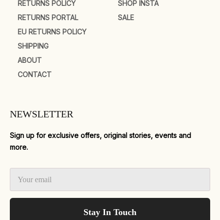
RETURNS POLICY
SHOP INSTA
RETURNS PORTAL
SALE
EU RETURNS POLICY
SHIPPING
ABOUT
CONTACT
NEWSLETTER
Sign up for exclusive offers, original stories, events and
more.
Stay In Touch