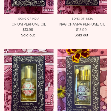
SONG OF INDIA
SONG OF INDIA
OPIUM PERFUME OIL
NAG CHAMPA PERFUME OIL
$13.99
$13.99
Sold out
Sold out