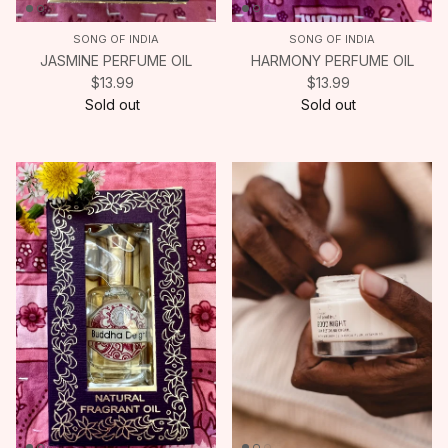
SONG OF INDIA
SONG OF INDIA
JASMINE PERFUME OIL
HARMONY PERFUME OIL
$13.99
$13.99
Sold out
Sold out