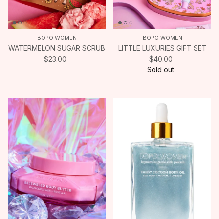
BOPO WOMEN
BOPO WOMEN
WATERMELON SUGAR SCRUB
LITTLE LUXURIES GIFT SET
$23.00
$40.00
Sold out