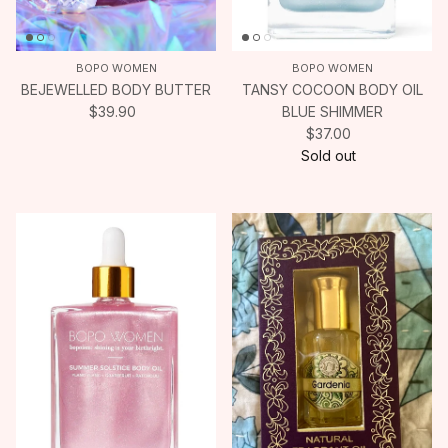
BOPO WOMEN
BOPO WOMEN
BEJEWELLED BODY BUTTER
TANSY COCOON BODY OIL
$39.90
BLUE SHIMMER
$37.00
Sold out