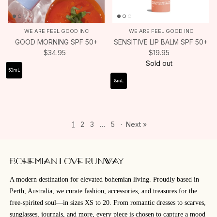
WE ARE FEEL GOOD INC
WE ARE FEEL GOOD INC
GOOD MORNING SPF 50+
SENSITIVE LIP BALM SPF 50+
$34.95
$19.95
Sold out
50mL
8mL
1
2
3
…
5
·
Next »
A modern destination for elevated bohemian living. Proudly based in
Perth, Australia, we curate fashion, accessories, and treasures for the
free-spirited soul—in sizes XS to 20. From romantic dresses to scarves,
sunglasses, journals, and more, every piece is chosen to capture a mood