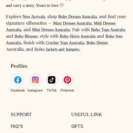
and carry a story. Yours to love 🤍
Explore
, shop
, and find your
New Arrivals
Boho Dresses Australia
signature silhouettes —
,
Maxi Dresses Australia
Midi Dresses
, and
. Pair with
Australia
Mini Dresses Australia
Boho Tops Australia
and
, style with
and
Boho Blouses
Boho Skirts Australia
Boho Sets
, finish with
,
Australia
Crochet Tops Australia
Boho Denim
Australia, and Boho
Jackets and Jumpers.
Profiles
Facebook
Instagram
TikTok
Pinterest
SUPPORT
USEFUL LINK
FAQ'S
GIFTS