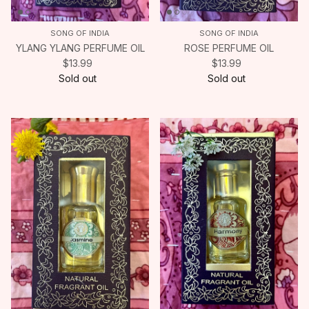
SONG OF INDIA
SONG OF INDIA
YLANG YLANG PERFUME OIL
ROSE PERFUME OIL
$13.99
$13.99
Sold out
Sold out