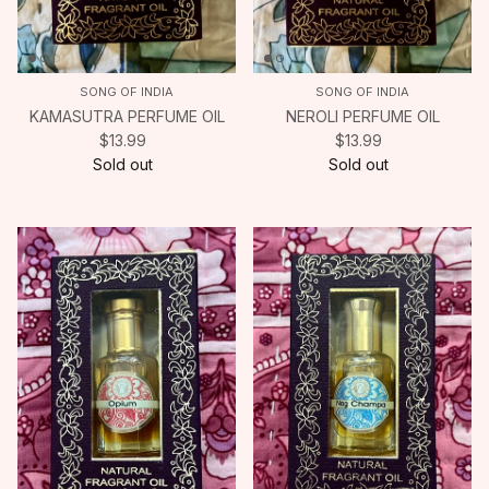
SONG OF INDIA
SONG OF INDIA
KAMASUTRA PERFUME OIL
NEROLI PERFUME OIL
$13.99
$13.99
Sold out
Sold out