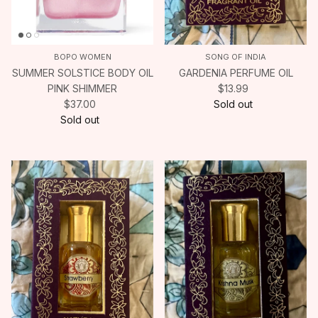
BOPO WOMEN
SONG OF INDIA
SUMMER SOLSTICE BODY OIL
GARDENIA PERFUME OIL
PINK SHIMMER
$13.99
$37.00
Sold out
Sold out