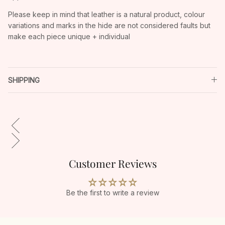
Please keep in mind that leather is a natural product, colour
variations and marks in the hide are not considered faults but
make each piece unique + individual
SHIPPING
Customer Reviews
Be the first to write a review