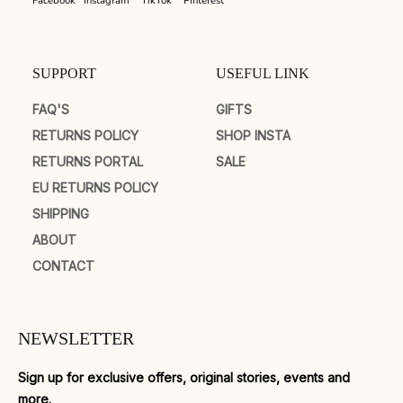
Facebook
Instagram
TikTok
Pinterest
SUPPORT
USEFUL LINK
FAQ'S
GIFTS
RETURNS POLICY
SHOP INSTA
RETURNS PORTAL
SALE
EU RETURNS POLICY
SHIPPING
ABOUT
CONTACT
NEWSLETTER
Sign up for exclusive offers, original stories, events and
more.