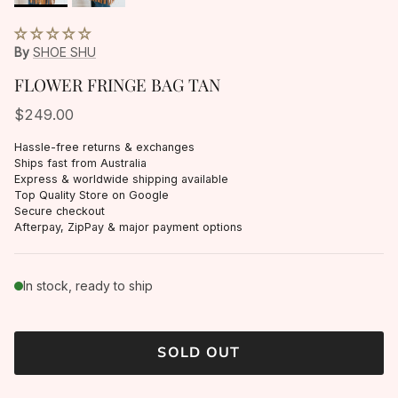
By
SHOE SHU
FLOWER FRINGE BAG TAN
$249.00
Hassle-free returns & exchanges
Ships fast from Australia
Express & worldwide shipping available
Top Quality Store on Google
Secure checkout
Afterpay, ZipPay & major payment options
In stock, ready to ship
SOLD OUT