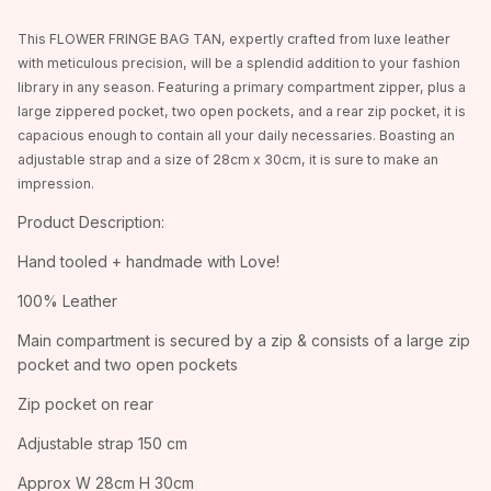
This FLOWER FRINGE BAG TAN, expertly crafted from luxe leather
with meticulous precision, will be a splendid addition to your fashion
library in any season. Featuring a primary compartment zipper, plus a
large zippered pocket, two open pockets, and a rear zip pocket, it is
capacious enough to contain all your daily necessaries. Boasting an
adjustable strap and a size of 28cm x 30cm, it is sure to make an
impression.
Product Description:
Hand tooled + handmade with Love!
100% Leather
Main compartment is secured by a zip & consists of a large zip
pocket and two open pockets
Zip pocket on rear
Adjustable strap 150 cm
Approx W 28cm H 30cm