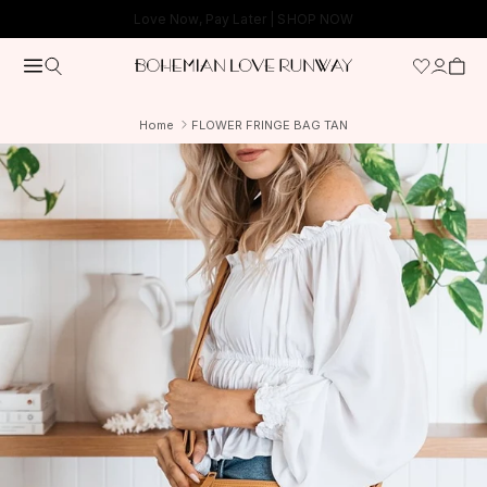
Skip to content
Free Shipping On Orders Over $150*
Home
FLOWER FRINGE BAG TAN