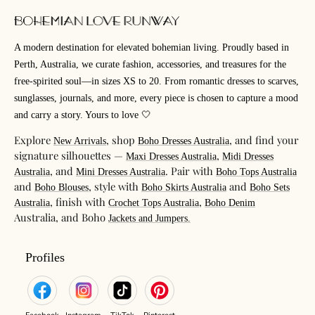
A modern destination for elevated bohemian living. Proudly based in
Perth, Australia, we curate fashion, accessories, and treasures for the
free-spirited soul—in sizes XS to 20. From romantic dresses to scarves,
sunglasses, journals, and more, every piece is chosen to capture a mood
and carry a story. Yours to love 🤍
Explore
, shop
, and find your
New Arrivals
Boho Dresses Australia
signature silhouettes —
,
Maxi Dresses Australia
Midi Dresses
, and
. Pair with
Australia
Mini Dresses Australia
Boho Tops Australia
and
, style with
and
Boho Blouses
Boho Skirts Australia
Boho Sets
, finish with
,
Australia
Crochet Tops Australia
Boho Denim
Australia, and Boho
Jackets and Jumpers.
Profiles