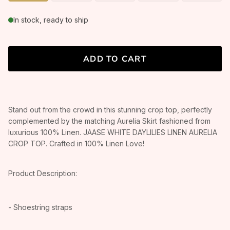
In stock, ready to ship
ADD TO CART
Stand out from the crowd in this stunning crop top, perfectly
complemented by the matching Aurelia Skirt fashioned from
luxurious 100% Linen. JAASE WHITE DAYLILIES LINEN AURELIA
CROP TOP. Crafted in 100% Linen Love!
Product Description:
- Shoestring straps