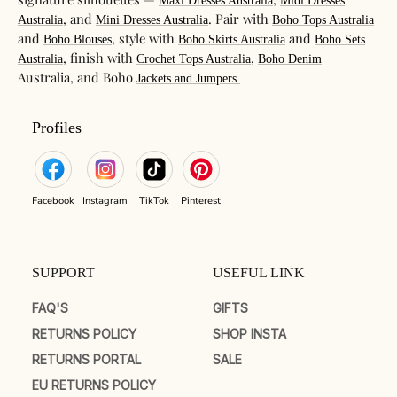
Maxi Dresses Australia
Midi Dresses
, and
. Pair with
Australia
Mini Dresses Australia
Boho Tops Australia
and
, style with
and
Boho Blouses
Boho Skirts Australia
Boho Sets
, finish with
,
Australia
Crochet Tops Australia
Boho Denim
Australia, and Boho
Jackets and Jumpers.
Profiles
Facebook
Instagram
TikTok
Pinterest
SUPPORT
USEFUL LINK
FAQ'S
GIFTS
RETURNS POLICY
SHOP INSTA
RETURNS PORTAL
SALE
EU RETURNS POLICY