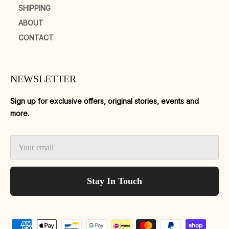
SHIPPING
ABOUT
CONTACT
NEWSLETTER
Sign up for exclusive offers, original stories, events and
more.
Stay In Touch