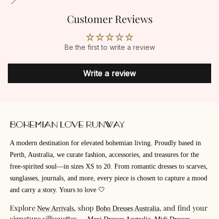
Customer Reviews
Be the first to write a review
Write a review
A modern destination for elevated bohemian living. Proudly based in
Perth, Australia, we curate fashion, accessories, and treasures for the
free-spirited soul—in sizes XS to 20. From romantic dresses to scarves,
sunglasses, journals, and more, every piece is chosen to capture a mood
and carry a story. Yours to love 🤍
Explore
, shop
, and find your
New Arrivals
Boho Dresses Australia
signature silhouettes —
,