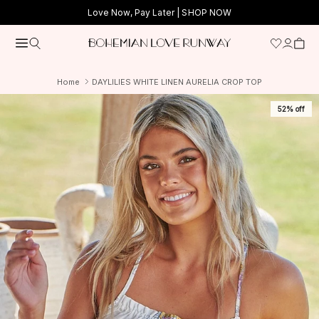
Skip to content
Love Now, Pay Later |
SHOP NOW
Home
DAYLILIES WHITE LINEN AURELIA CROP TOP
52% off