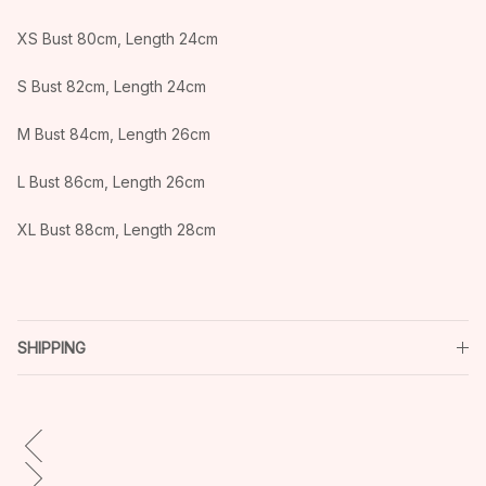
XS Bust 80cm, Length 24cm
S Bust 82cm, Length 24cm
M Bust 84cm, Length 26cm
L Bust 86cm, Length 26cm
XL Bust 88cm, Length 28cm
SHIPPING