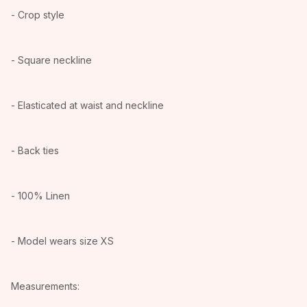
- Crop style
- Square neckline
- Elasticated at waist and neckline
- Back ties
- 100% Linen
- Model wears size XS
Measurements: