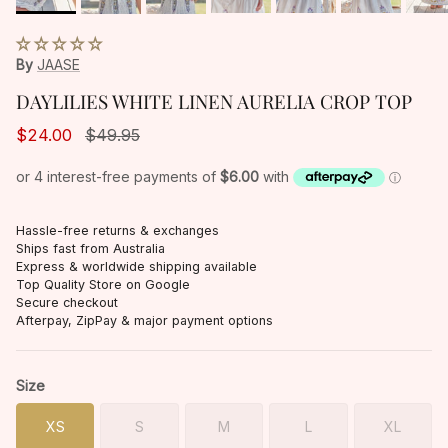
By
JAASE
DAYLILIES WHITE LINEN AURELIA CROP TOP
$24.00
$49.95
Hassle-free returns & exchanges
Ships fast from Australia
Express & worldwide shipping available
Top Quality Store on Google
Secure checkout
Afterpay, ZipPay & major payment options
Size
XS
S
M
L
XL