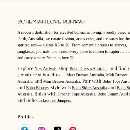
A modern destination for elevated bohemian living. Proudly based i
Perth, Australia, we curate fashion, accessories, and treasures for the
spirited soul—in sizes XS to 20. From romantic dresses to scarves,
sunglasses, journals, and more, every piece is chosen to capture a m
and carry a story. Yours to love 🤍
Explore
, shop
, and find 
New Arrivals
Boho Dresses Australia
signature silhouettes —
,
Maxi Dresses Australia
Midi Dresses
, and
. Pair with
Australia
Mini Dresses Australia
Boho Tops Austr
and
, style with
and
Boho Blouses
Boho Skirts Australia
Boho Se
, finish with
,
Austr
Australia
Crochet Tops Australia
Boho Denim
and Boho
Jackets and Jumpers.
Profiles