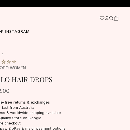
OP INSTAGRAM
BOPO WOMEN
LO HAIR DROPS
2.00
le-free returns & exchanges
 fast from Australia
ess & worldwide shipping available
Quality Store on Google
re checkout
rpay, ZipPay & major payment options