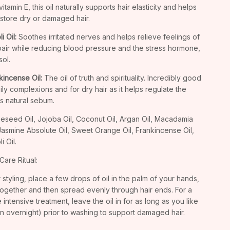
itamin E, this oil naturally supports hair elasticity and helps
estore dry or damaged hair.
i Oil:
Soothes irritated nerves and helps relieve feelings of
air while reducing blood pressure and the stress hormone,
sol.
kincense Oil:
The oil of truth and spirituality. Incredibly good
oily complexions and for dry hair as it helps regulate the
's natural sebum.
eseed Oil, Jojoba Oil, Coconut Oil, Argan Oil, Macadamia
 Jasmine Absolute Oil, Sweet Orange Oil, Frankincense Oil,
i Oil.
Care Ritual:
r styling, place a few drops of oil in the palm of your hands,
together and then spread evenly through hair ends. For a
 intensive treatment, leave the oil in for as long as you like
n overnight) prior to washing to support damaged hair.