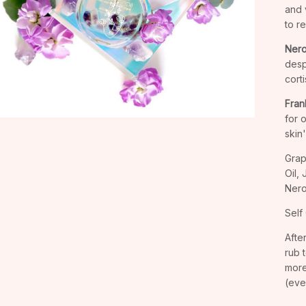
and v
to r
Nerol
desp
corti
Fran
for 
skin
Grap
Oil,
Nerol
Self 
Afte
rub 
more
(eve