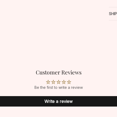
SHI
Customer Reviews
Be the first to write a review
Write a review