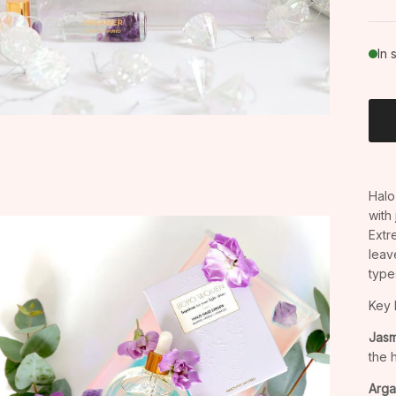
In 
Halo 
with
Extr
leav
type
Key 
Jasm
the 
Arga