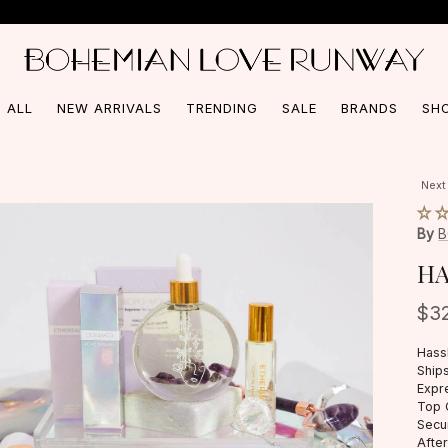
Free Shipping On Orders Over $150*
 ALL
NEW ARRIVALS
TRENDING
SALE
BRANDS
SH
Next
By
HA
$3
Hass
Ships
Expr
Top 
Secu
Afte