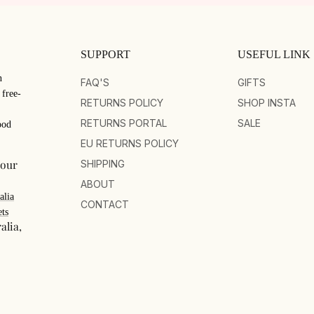
SUPPORT
USEFUL LINK
n
FAQ'S
GIFTS
 free-
RETURNS POLICY
SHOP INSTA
RETURNS PORTAL
SALE
ood
EU RETURNS POLICY
your
SHIPPING
ABOUT
alia
CONTACT
ts
alia,