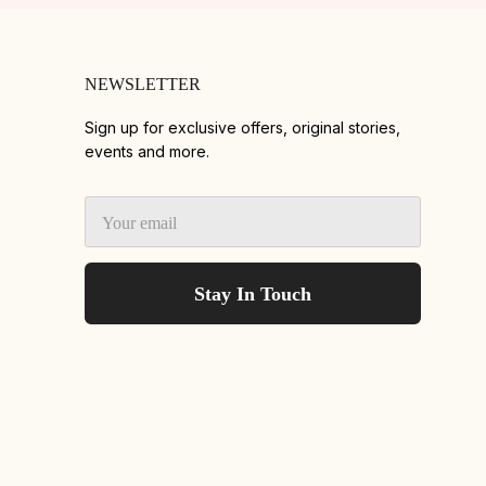
NEWSLETTER
Sign up for exclusive offers, original stories,
events and more.
Stay In Touch