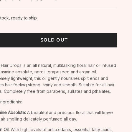
stock, ready to ship
SOLD OUT
Hair Drops is an all natural, multitasking floral hair oil infused
 jasmine absolute, neroli, grapeseed and argan oil.
emely lightweight, this oil gently nourishes split ends and
es hair feeling strong, shiny and smooth. Suitable for all hair
s. Completely free from parabens, sulfates and pthalates.
Ingredients:
ine Absolute:
A beautiful and precious floral that will leave
hair smelling delicately perfumed all day.
n Oil:
With high levels of antioxidants, essential fatty acids,